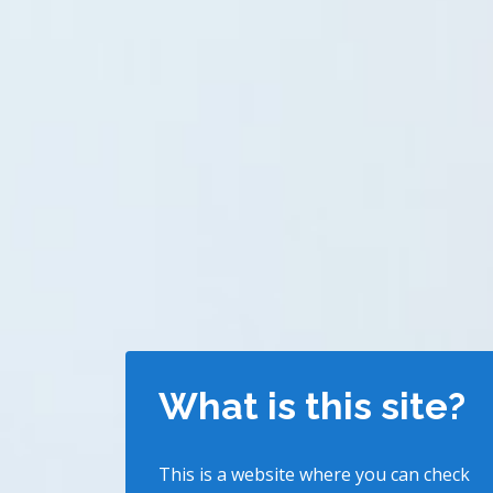
What is this site?
This is a website where you can check