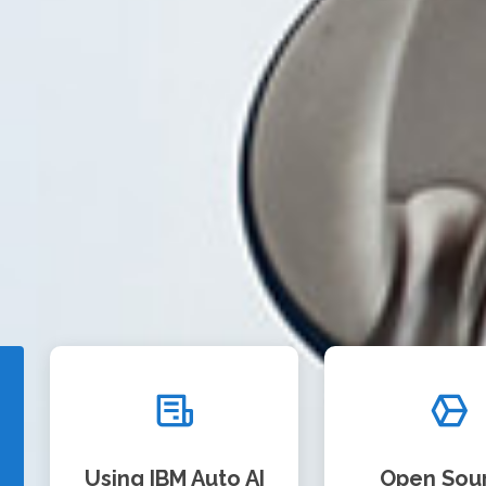
Using IBM Auto AI
Open Sou