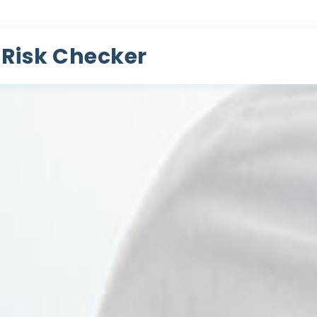
 Risk Checker