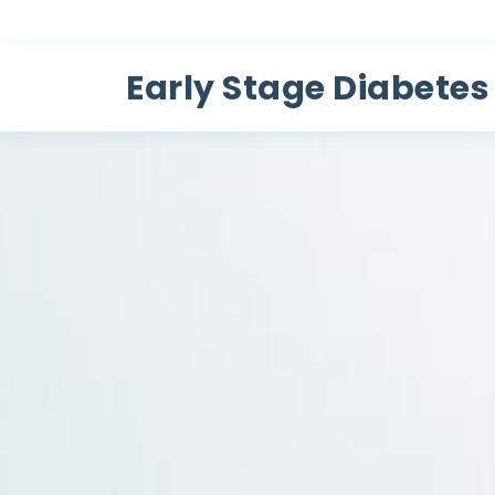
Early Stage Diabetes