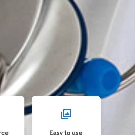
rce
Easy to use