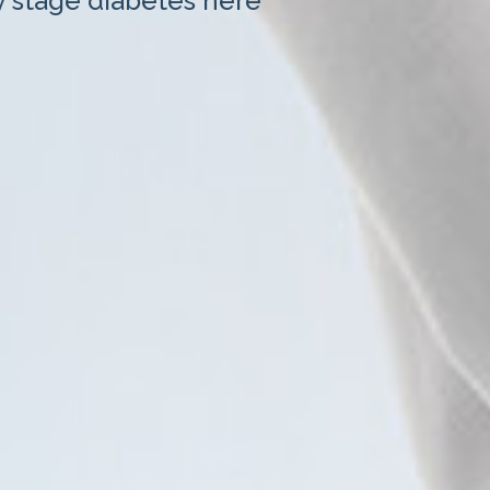
y stage diabetes here