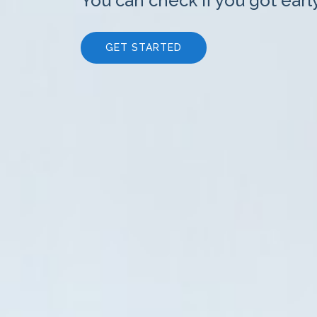
You can check if you got earl
GET STARTED