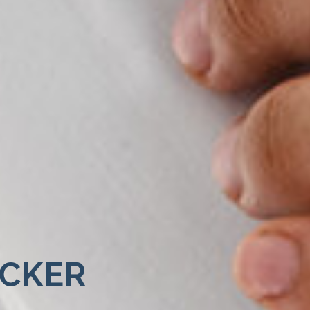
ECKER