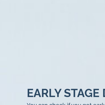
EARLY STAGE 