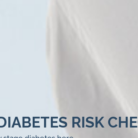
DIABETES RISK CH