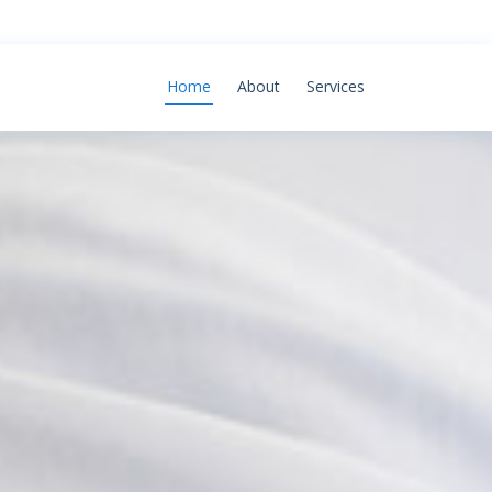
Home
About
Services